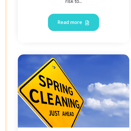
risk to...
Read more