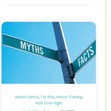
,
,
,
Advisor Advice
Tax Risk
Advisor Training
Roth Done Right