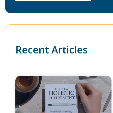
Recent Articles