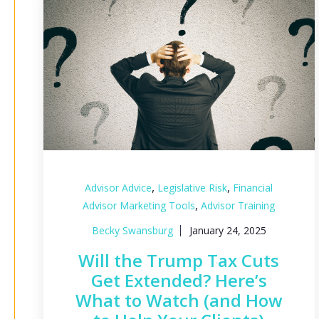
,
,
Advisor Advice
Legislative Risk
Financial
,
Advisor Marketing Tools
Advisor Training
Becky Swansburg
January 24, 2025
Will the Trump Tax Cuts
Get Extended? Here’s
What to Watch (and How