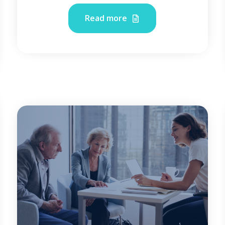
Read more