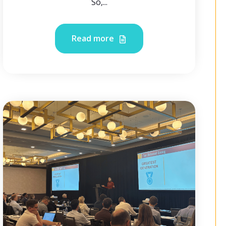
So,...
Read more