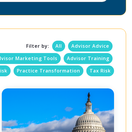
Filter by:
All
Advisor Advice
dvisor Marketing Tools
Advisor Training
isk
Practice Transformation
Tax Risk