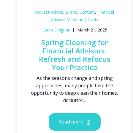
,
,
,
Advisor Advice
Brand
Content
Financial
Advisor Marketing Tools
Laura Deignan
March 21, 2025
Spring Cleaning for
Financial Advisors:
Refresh and Refocus
Your Practice
As the seasons change and spring
approaches, many people take the
opportunity to deep clean their homes,
declutter...
Read more