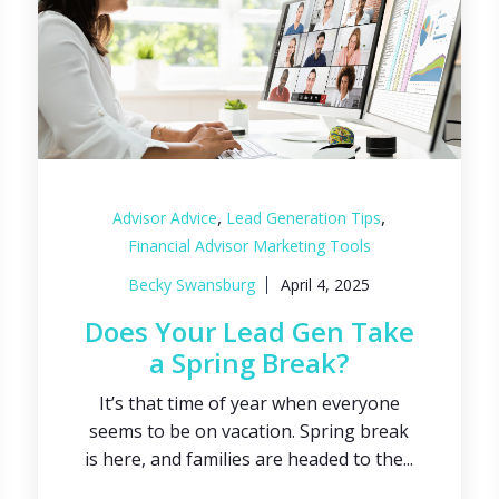
,
,
Advisor Advice
Lead Generation Tips
Financial Advisor Marketing Tools
Becky Swansburg
April 4, 2025
Does Your Lead Gen Take
a Spring Break?
It’s that time of year when everyone
seems to be on vacation. Spring break
is here, and families are headed to the...