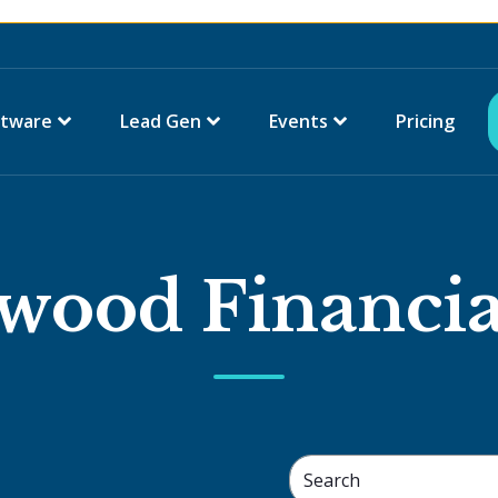
ftware
Lead Gen
Events
Pricing
wood Financia