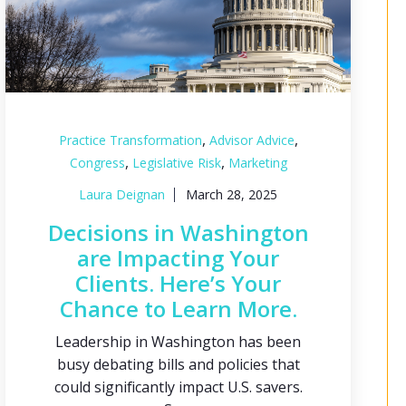
,
,
Practice Transformation
Advisor Advice
,
,
Congress
Legislative Risk
Marketing
Laura Deignan
March 28, 2025
Decisions in Washington
are Impacting Your
Clients. Here’s Your
Chance to Learn More.
Leadership in Washington has been
busy debating bills and policies that
could significantly impact U.S. savers.