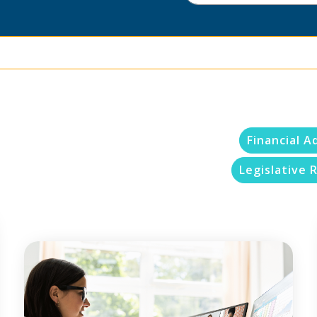
Financial A
Legislative R