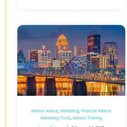
,
,
Advisor Advice
Marketing
Financial Advisor
,
Marketing Tools
Advisor Training