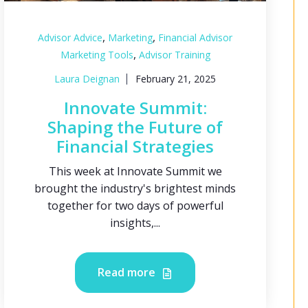
,
,
Advisor Advice
Marketing
Financial Advisor
,
Marketing Tools
Advisor Training
Laura Deignan
February 21, 2025
Innovate Summit:
Shaping the Future of
Financial Strategies
This week at Innovate Summit we
brought the industry's brightest minds
together for two days of powerful
insights,...
Read more