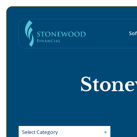
So
Stone