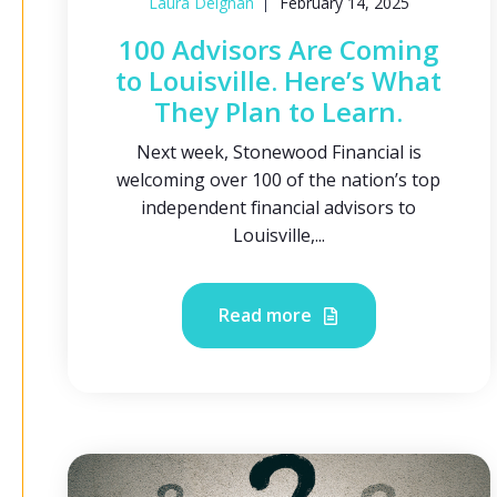
Laura Deignan
February 14, 2025
100 Advisors Are Coming
to Louisville. Here’s What
They Plan to Learn.
Next week, Stonewood Financial is
welcoming over 100 of the nation’s top
independent financial advisors to
Louisville,...
Read more