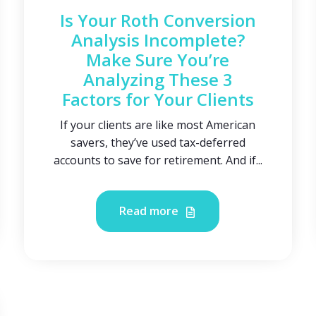
Is Your Roth Conversion
Analysis Incomplete?
Make Sure You’re
Analyzing These 3
Factors for Your Clients
If your clients are like most American
savers, they’ve used tax-deferred
accounts to save for retirement. And if...
Read more