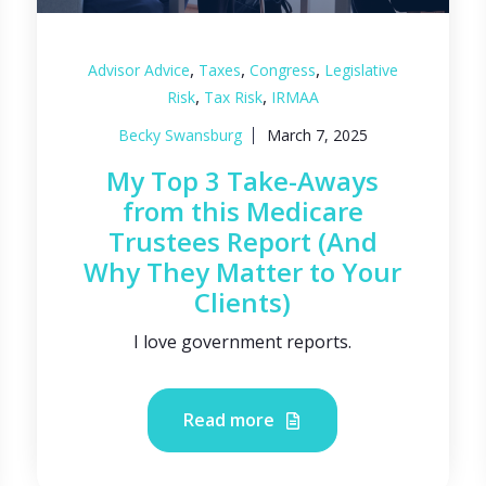
,
,
,
Advisor Advice
Taxes
Congress
Legislative
,
,
Risk
Tax Risk
IRMAA
Becky Swansburg
March 7, 2025
My Top 3 Take-Aways
from this Medicare
Trustees Report (And
Why They Matter to Your
Clients)
I love government reports.
Read more