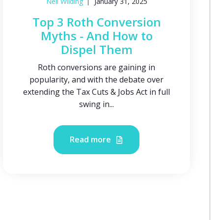
Neil Wilding
January 31, 2025
Top 3 Roth Conversion
Myths - And How to
Dispel Them
Roth conversions are gaining in
popularity, and with the debate over
extending the Tax Cuts & Jobs Act in full
swing in...
Read more