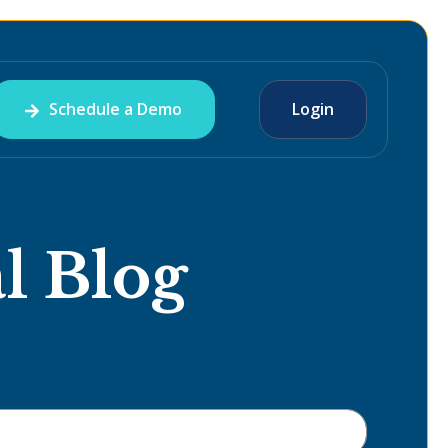
Schedule a Demo
Login
l Blog