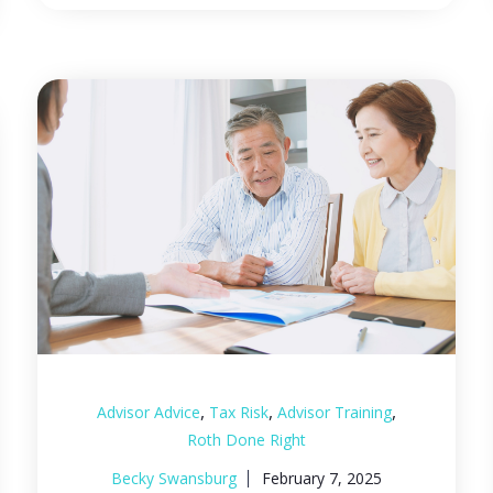
,
,
,
Advisor Advice
Tax Risk
Advisor Training
Roth Done Right
Becky Swansburg
February 7, 2025