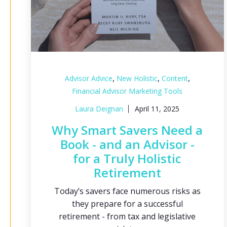
,
,
,
Advisor Advice
New Holistic
Content
Financial Advisor Marketing Tools
Laura Deignan
April 11, 2025
Why Smart Savers Need a
Book - and an Advisor -
for a Truly Holistic
Retirement
Today’s savers face numerous risks as
they prepare for a successful
retirement - from tax and legislative