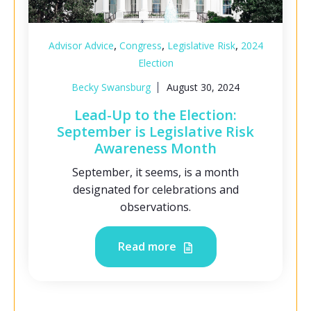
,
,
,
Advisor Advice
Congress
Legislative Risk
2024
Election
Becky Swansburg
August 30, 2024
Lead-Up to the Election:
September is Legislative Risk
Awareness Month
September, it seems, is a month
designated for celebrations and
observations.
Read more