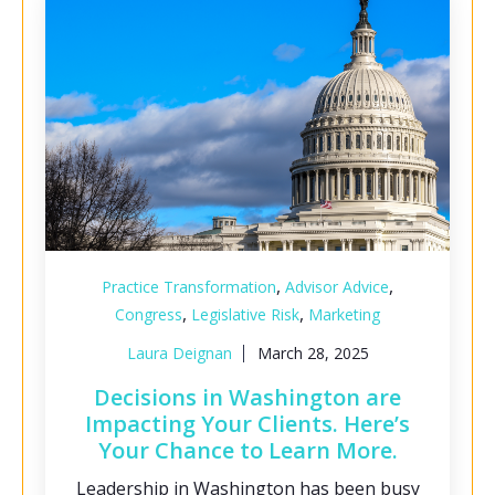
,
,
Practice Transformation
Advisor Advice
,
,
Congress
Legislative Risk
Marketing
Laura Deignan
March 28, 2025
Decisions in Washington are
Impacting Your Clients. Here’s
Your Chance to Learn More.
Leadership in Washington has been busy