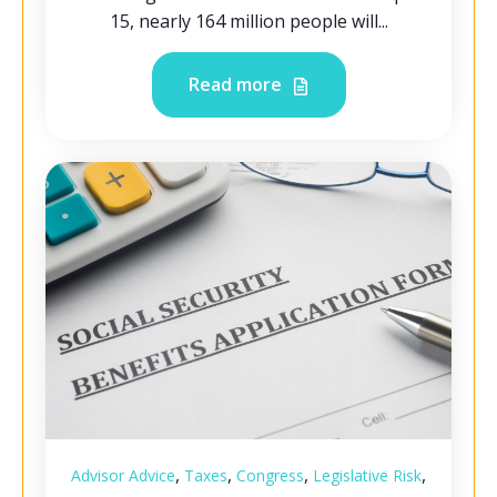
15, nearly 164 million people will...
Read more
,
,
,
,
Advisor Advice
Taxes
Congress
Legislative Risk