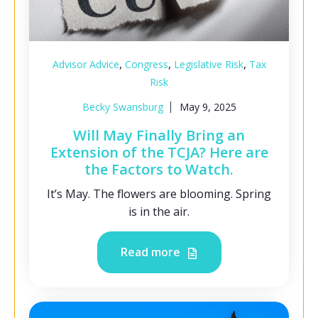
,
,
,
Advisor Advice
Congress
Legislative Risk
Tax
Risk
Becky Swansburg
May 9, 2025
Will May Finally Bring an
Extension of the TCJA? Here are
the Factors to Watch.
It’s May. The flowers are blooming. Spring
is in the air.
Read more