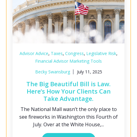
,
,
,
,
Advisor Advice
Taxes
Congress
Legislative Risk
Financial Advisor Marketing Tools
Becky Swansburg
July 11, 2025
The Big Beautiful Bill is Law.
Here’s How Your Clients Can
Take Advantage.
The National Mall wasn’t the only place to
see fireworks in Washington this Fourth of
July. Over at the White House,...