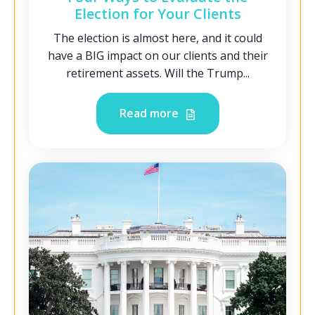
Election for Your Clients
The election is almost here, and it could
have a BIG impact on our clients and their
retirement assets. Will the Trump...
Read more