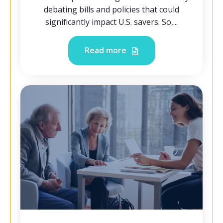
debating bills and policies that could
significantly impact U.S. savers. So,...
Read more