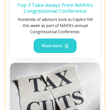
Top 3 Take-Aways from NAIFA’s
Congressional Conference
Hundreds of advisors took to Capitol Hill
this week as part of NAIFA’s annual
Congressional Conference.
Read more