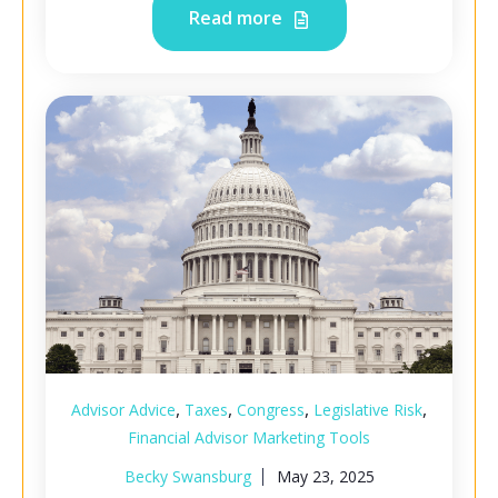
Read more
,
,
,
,
Advisor Advice
Taxes
Congress
Legislative Risk
Financial Advisor Marketing Tools
Becky Swansburg
May 23, 2025