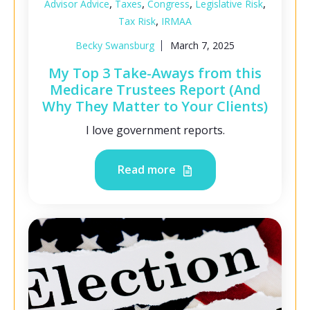
,
,
,
,
Advisor Advice
Taxes
Congress
Legislative Risk
,
Tax Risk
IRMAA
Becky Swansburg
March 7, 2025
My Top 3 Take-Aways from this
Medicare Trustees Report (And
Why They Matter to Your Clients)
I love government reports.
Read more