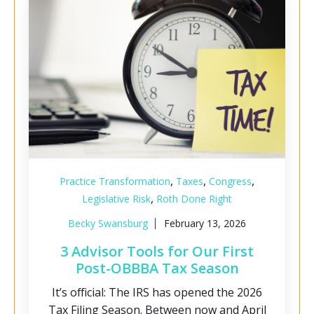
,
,
,
Practice Transformation
Taxes
Congress
,
Legislative Risk
Roth Done Right
Becky Swansburg
February 13, 2026
3 Advisor Tools for Our First
Post-OBBBA Tax Season
It’s official: The IRS has opened the 2026
Tax Filing Season. Between now and April