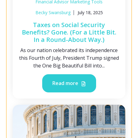
Financial Advisor Marketing Tools
Becky Swansburg
July 18, 2025
Taxes on Social Security
Benefits? Gone. (For a Little Bit.
In a Round-About Way.)
As our nation celebrated its independence
this Fourth of July, President Trump signed
the One Big Beautiful Bill into...
Read more