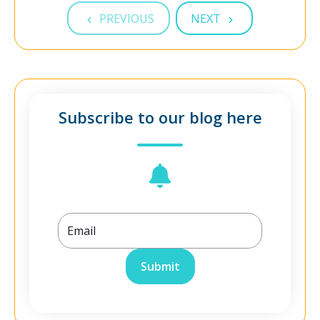
PREVIOUS
NEXT
Subscribe to our blog here