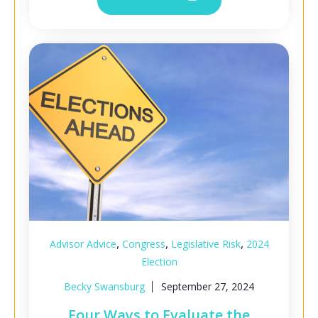
,
,
,
Advisor Advice
Congress
Legislative Risk
2024
Election
Becky Swansburg
September 27, 2024
Four Ways to Evaluate the