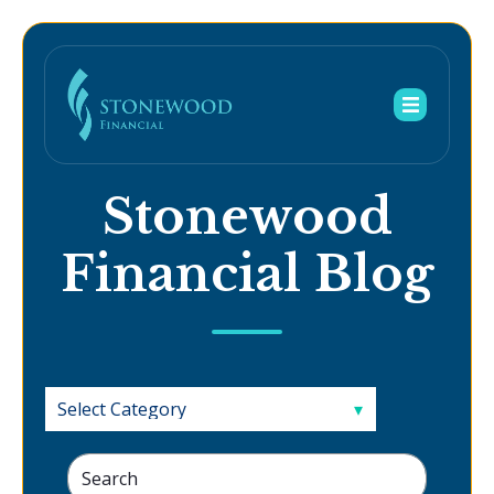
Stonewood
Financial Blog