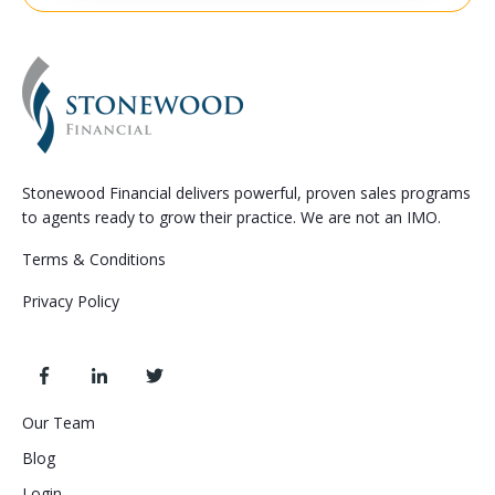
Stonewood Financial delivers powerful, proven sales programs
to agents ready to grow their practice. We are not an IMO.
Terms & Conditions
Privacy Policy
Our Team
Blog
Login