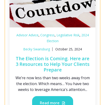
,
,
,
Advisor Advice
Congress
Legislative Risk
2024
Election
Becky Swansburg
October 25, 2024
The Election is Coming. Here are
3 Resources to Help Your Clients
Prepare
We’re now less than two weeks away from
the election. Which means… You have two
weeks to leverage America's attention...
Read more