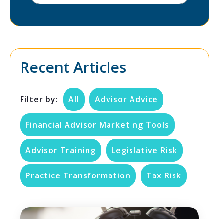
Recent Articles
Filter by:
All
Advisor Advice
Financial Advisor Marketing Tools
Advisor Training
Legislative Risk
Practice Transformation
Tax Risk