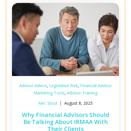
,
,
Advisor Advice
Legislative Risk
Financial Advisor
,
Marketing Tools
Advisor Training
Alec Stout
August 8, 2025
Why Financial Advisors Should
Be Talking About IRMAA With
Their Clients