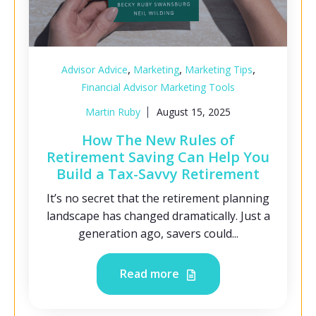
,
,
,
Advisor Advice
Marketing
Marketing Tips
Financial Advisor Marketing Tools
Martin Ruby
August 15, 2025
How The New Rules of
Retirement Saving Can Help You
Build a Tax-Savvy Retirement
It’s no secret that the retirement planning
landscape has changed dramatically. Just a
generation ago, savers could...
Read more