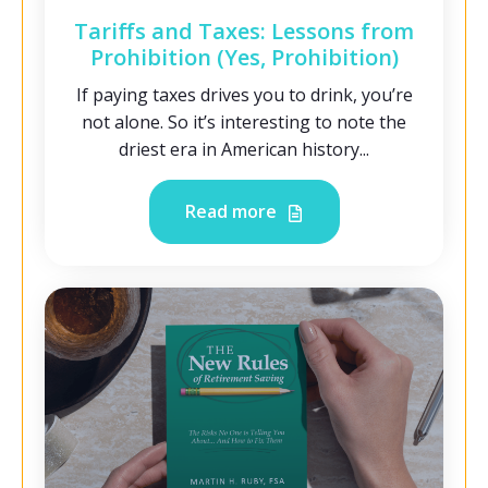
Tariffs and Taxes: Lessons from
Prohibition (Yes, Prohibition)
If paying taxes drives you to drink, you’re
not alone. So it’s interesting to note the
driest era in American history...
Read more