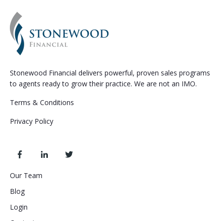
Stonewood Financial delivers powerful, proven sales programs
to agents ready to grow their practice. We are not an IMO.
Terms & Conditions
Privacy Policy
Our Team
Blog
Login