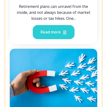
Retirement plans can unravel from the
inside, and not always because of market
losses or tax hikes. One...
Read more