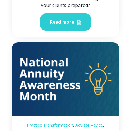
your clients prepared?
Read more
,
,
Practice Transformation
Advisor Advice