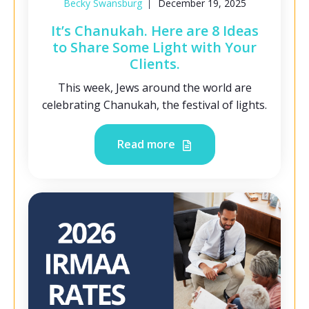
Becky Swansburg
December 19, 2025
It’s Chanukah. Here are 8 Ideas
to Share Some Light with Your
Clients.
This week, Jews around the world are
celebrating Chanukah, the festival of lights.
Read more