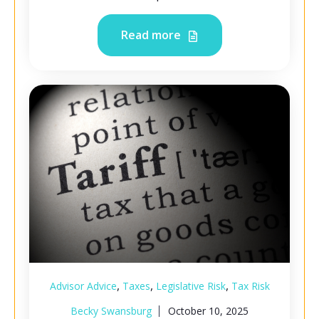
Read more
,
,
,
Advisor Advice
Taxes
Legislative Risk
Tax Risk
Becky Swansburg
October 10, 2025