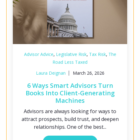
,
,
,
Advisor Advice
Legislative Risk
Tax Risk
The
Road Less Taxed
Laura Deignan
March 26, 2026
6 Ways Smart Advisors Turn
Books Into Client-Generating
Machines
Advisors are always looking for ways to
attract prospects, build trust, and deepen
relationships. One of the best...