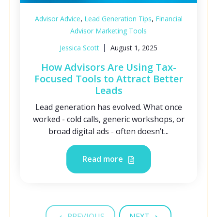
,
,
Advisor Advice
Lead Generation Tips
Financial
Advisor Marketing Tools
Jessica Scott
August 1, 2025
How Advisors Are Using Tax-
Focused Tools to Attract Better
Leads
Lead generation has evolved. What once
worked - cold calls, generic workshops, or
broad digital ads - often doesn’t...
Read more
PREVIOUS
NEXT