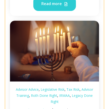
Read more
,
,
,
Advisor Advice
Legislative Risk
Tax Risk
Advisor
,
,
,
Training
Roth Done Right
IRMAA
Legacy Done
Right