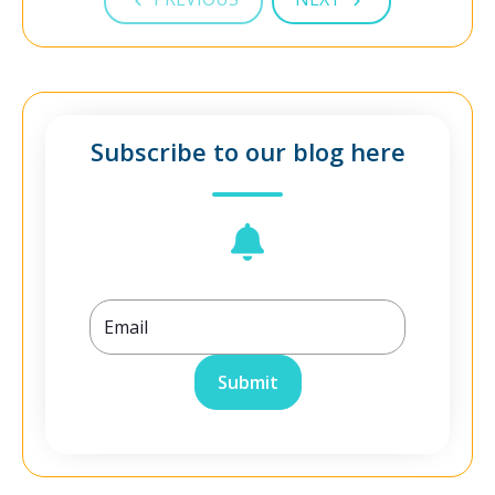
Subscribe to our blog here