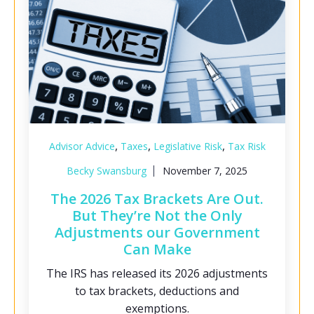
,
,
,
Advisor Advice
Taxes
Legislative Risk
Tax Risk
Becky Swansburg
November 7, 2025
The 2026 Tax Brackets Are Out.
But They’re Not the Only
Adjustments our Government
Can Make
The IRS has released its 2026 adjustments
to tax brackets, deductions and
exemptions.