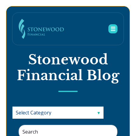
Stonewood
Financial Blog