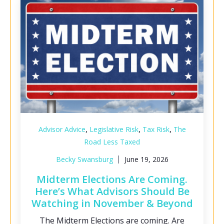
,
,
,
Advisor Advice
Legislative Risk
Tax Risk
The
Road Less Taxed
Becky Swansburg
June 19, 2026
Midterm Elections Are Coming.
Here’s What Advisors Should Be
Watching in November & Beyond
The Midterm Elections are coming. Are