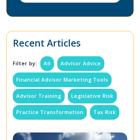
Recent Articles
Filter by:
All
Advisor Advice
Financial Advisor Marketing Tools
Advisor Training
Legislative Risk
Practice Transformation
Tax Risk