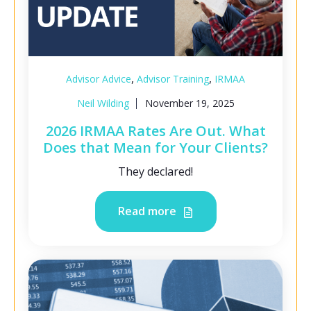
,
,
Advisor Advice
Advisor Training
IRMAA
Neil Wilding
November 19, 2025
2026 IRMAA Rates Are Out. What
Does that Mean for Your Clients?
They declared!
Read more