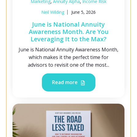
,
,
Marketing
Annuity Alpha
Income Risk
Neil Wilding
June 5, 2026
June is National Annuity
Awareness Month. Are You
Leveraging It to the Max?
June is National Annuity Awareness Month,
which makes it the perfect time for
advisors to revisit one of the most...
Read more