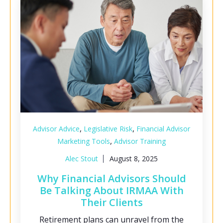
,
,
Advisor Advice
Legislative Risk
Financial Advisor
,
Marketing Tools
Advisor Training
Alec Stout
August 8, 2025
Why Financial Advisors Should
Be Talking About IRMAA With
Their Clients
Retirement plans can unravel from the