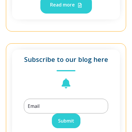
Read more
Subscribe to our blog here