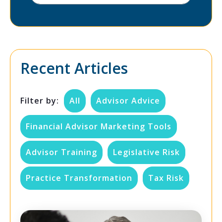
Recent Articles
Filter by:
All
Advisor Advice
Financial Advisor Marketing Tools
Advisor Training
Legislative Risk
Practice Transformation
Tax Risk