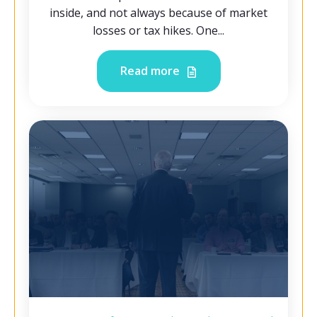
inside, and not always because of market
losses or tax hikes. One...
Read more