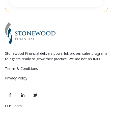
Stonewood Financial delivers powerful, proven sales programs
to agents ready to grow their practice. We are not an IMO.
Terms & Conditions
Privacy Policy
Our Team