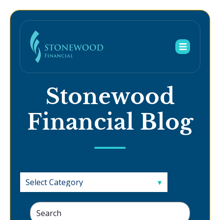
Stonewood
Financial Blog