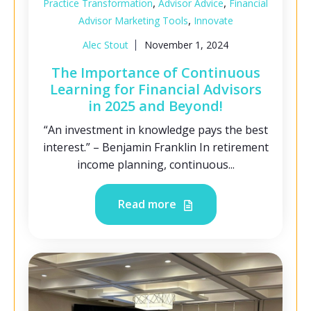
,
,
Practice Transformation
Advisor Advice
Financial
,
Advisor Marketing Tools
Innovate
Alec Stout
November 1, 2024
The Importance of Continuous
Learning for Financial Advisors
in 2025 and Beyond!
“An investment in knowledge pays the best
interest.” – Benjamin Franklin In retirement
income planning, continuous...
Read more