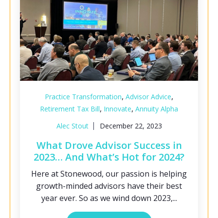
,
,
Practice Transformation
Advisor Advice
,
,
Retirement Tax Bill
Innovate
Annuity Alpha
Alec Stout
December 22, 2023
What Drove Advisor Success in
2023… And What’s Hot for 2024?
Here at Stonewood, our passion is helping
growth-minded advisors have their best
year ever. So as we wind down 2023,...