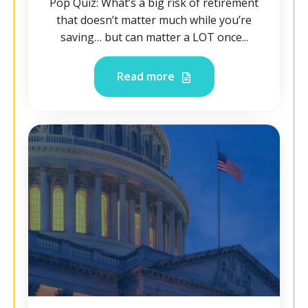
Pop Quiz: What’s a big risk of retirement
that doesn’t matter much while you’re
saving… but can matter a LOT once...
Read more