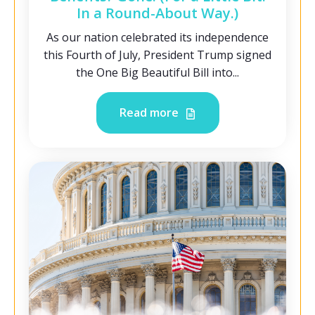
In a Round-About Way.)
As our nation celebrated its independence
this Fourth of July, President Trump signed
the One Big Beautiful Bill into...
Read more