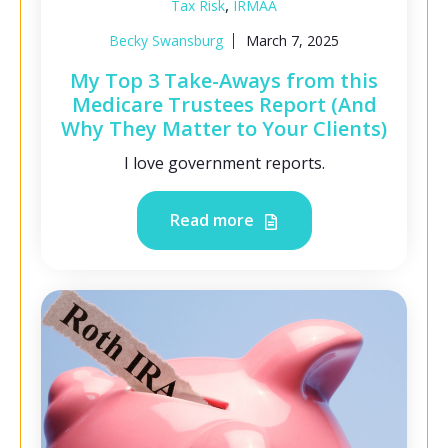
,
Tax Risk
IRMAA
Becky Swansburg
March 7, 2025
My Top 3 Take-Aways from this
Medicare Trustees Report (And
Why They Matter to Your Clients)
I love government reports.
Read more