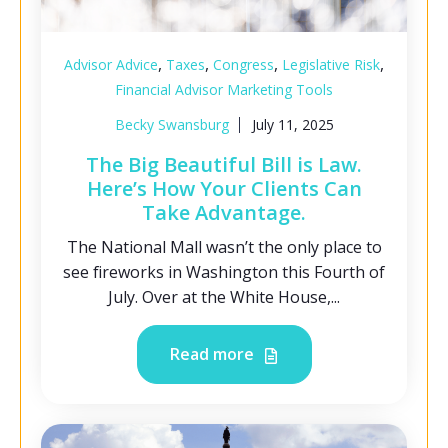
,
,
,
,
Advisor Advice
Taxes
Congress
Legislative Risk
Financial Advisor Marketing Tools
Becky Swansburg
July 11, 2025
The Big Beautiful Bill is Law.
Here’s How Your Clients Can
Take Advantage.
The National Mall wasn’t the only place to
see fireworks in Washington this Fourth of
July. Over at the White House,...
Read more