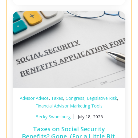
,
,
,
,
Advisor Advice
Taxes
Congress
Legislative Risk
Financial Advisor Marketing Tools
Becky Swansburg
July 18, 2025
Taxes on Social Security
Benefits? Gone. (For a Little Bit.