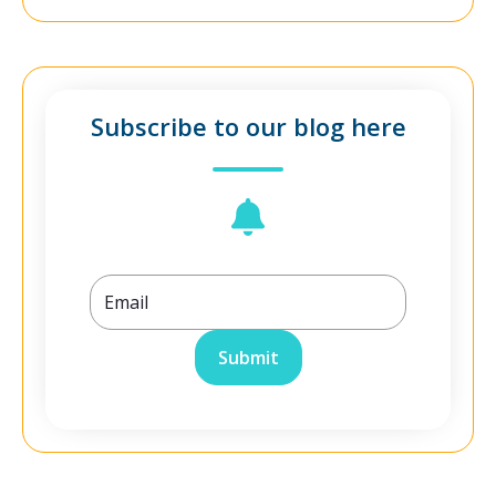
Subscribe to our blog here