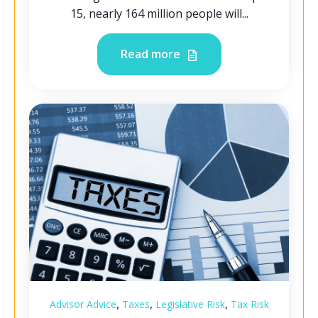
15, nearly 164 million people will...
Read more
,
,
,
Advisor Advice
Taxes
Legislative Risk
Tax Risk