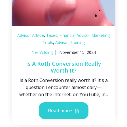
,
,
Advisor Advice
Taxes
Financial Advisor Marketing
,
Tools
Advisor Training
Neil Wilding
November 15, 2024
Is A Roth Conversion Really
Worth It?
Is a Roth Conversion really worth it? It's a
question I encounter almost daily—
whether on the internet, on YouTube, in...
Read more