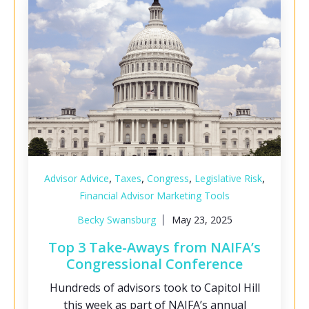
,
,
,
,
Advisor Advice
Taxes
Congress
Legislative Risk
Financial Advisor Marketing Tools
Becky Swansburg
May 23, 2025
Top 3 Take-Aways from NAIFA’s
Congressional Conference
Hundreds of advisors took to Capitol Hill
this week as part of NAIFA’s annual