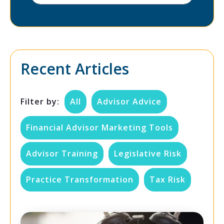
Recent Articles
Filter by:
All
Advisor Advice
Financial Advisor Marketing Tools
Advisor Training
Legislative Risk
Practice Transformation
Tax Risk