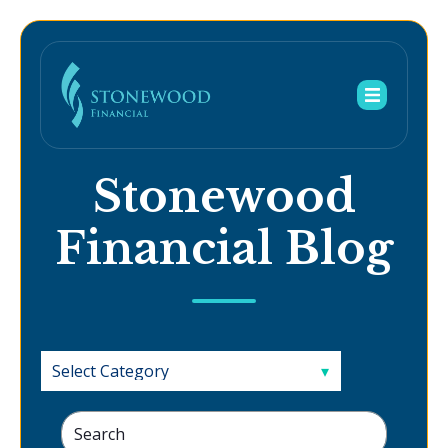
Stonewood
Financial Blog