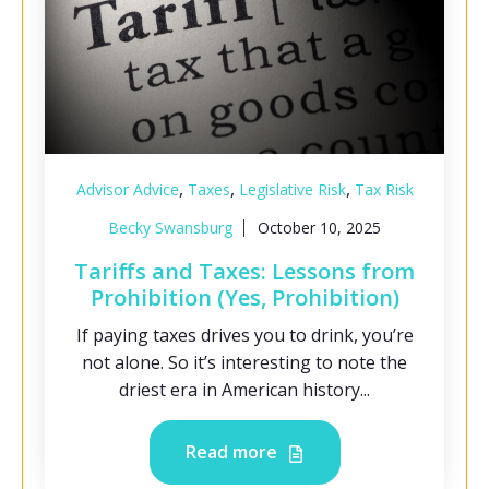
,
,
,
Advisor Advice
Taxes
Legislative Risk
Tax Risk
Becky Swansburg
October 10, 2025
Tariffs and Taxes: Lessons from
Prohibition (Yes, Prohibition)
If paying taxes drives you to drink, you’re
not alone. So it’s interesting to note the
driest era in American history...
Read more