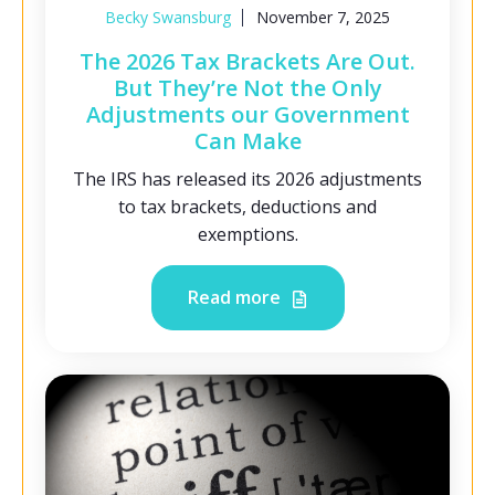
Becky Swansburg
November 7, 2025
The 2026 Tax Brackets Are Out.
But They’re Not the Only
Adjustments our Government
Can Make
The IRS has released its 2026 adjustments
to tax brackets, deductions and
exemptions.
Read more