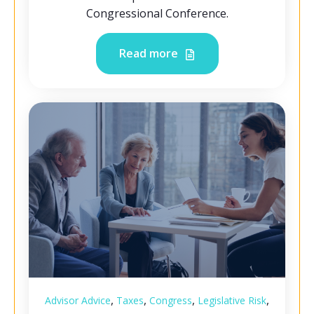
Congressional Conference.
Read more
,
,
,
,
Advisor Advice
Taxes
Congress
Legislative Risk