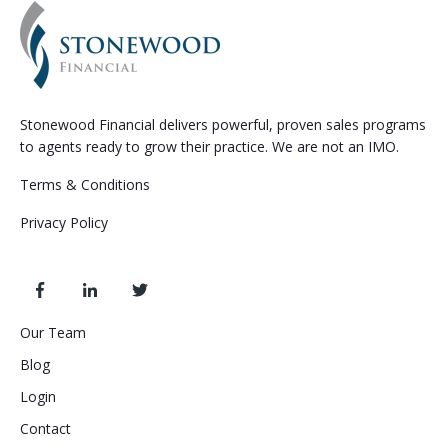
Stonewood Financial delivers powerful, proven sales programs
to agents ready to grow their practice. We are not an IMO.
Terms & Conditions
Privacy Policy
Our Team
Blog
Login
Contact