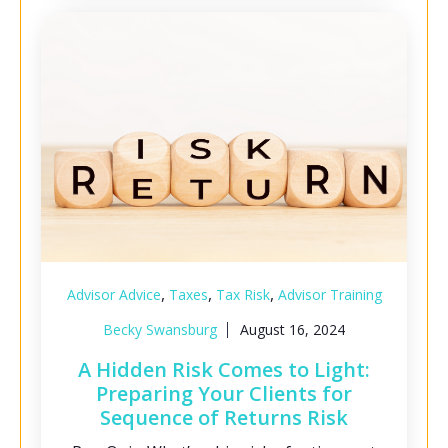
,
,
,
Advisor Advice
Taxes
Tax Risk
Advisor Training
Becky Swansburg
August 16, 2024
A Hidden Risk Comes to Light:
Preparing Your Clients for
Sequence of Returns Risk