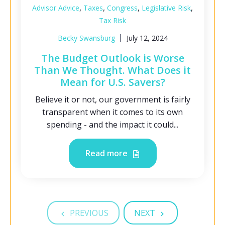
,
,
,
,
Advisor Advice
Taxes
Congress
Legislative Risk
Tax Risk
Becky Swansburg
July 12, 2024
The Budget Outlook is Worse
Than We Thought. What Does it
Mean for U.S. Savers?
Believe it or not, our government is fairly
transparent when it comes to its own
spending - and the impact it could...
Read more
PREVIOUS
NEXT