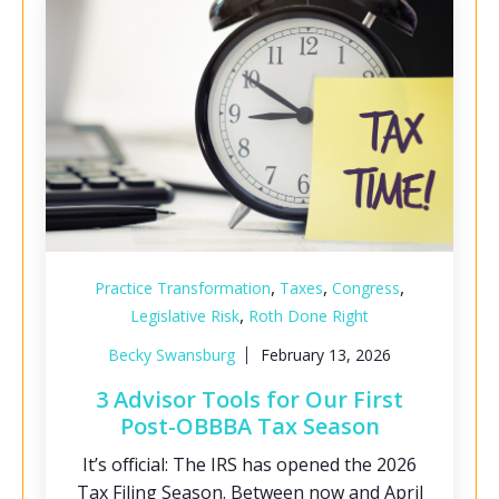
,
,
,
Practice Transformation
Taxes
Congress
,
Legislative Risk
Roth Done Right
Becky Swansburg
February 13, 2026
3 Advisor Tools for Our First
Post-OBBBA Tax Season
It’s official: The IRS has opened the 2026
Tax Filing Season. Between now and April