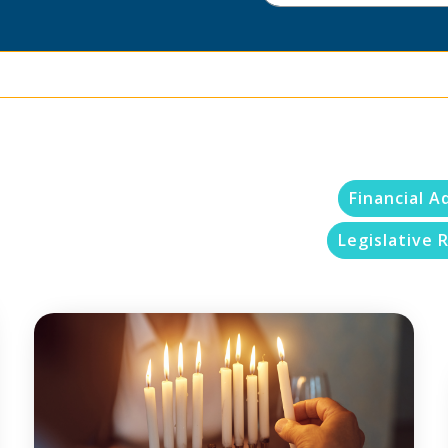
Financial A
Legislative R