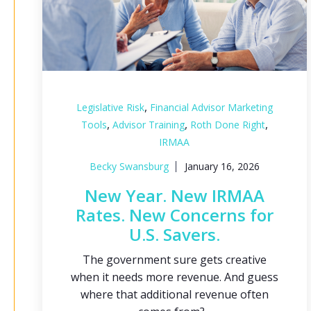
,
Legislative Risk
Financial Advisor Marketing
,
,
,
Tools
Advisor Training
Roth Done Right
IRMAA
Becky Swansburg
January 16, 2026
New Year. New IRMAA
Rates. New Concerns for
U.S. Savers.
The government sure gets creative
when it needs more revenue. And guess
where that additional revenue often