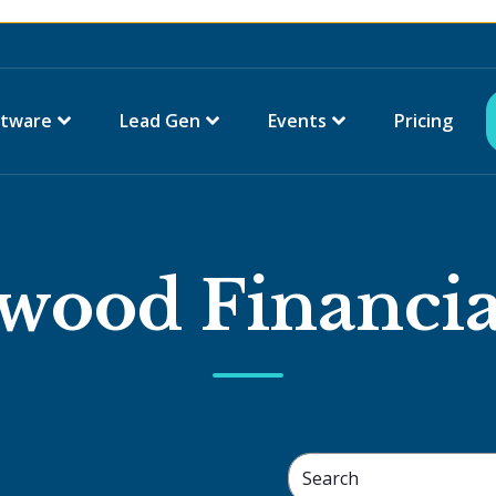
ftware
Lead Gen
Events
Pricing
wood Financia