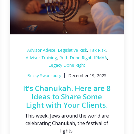
,
,
,
Advisor Advice
Legislative Risk
Tax Risk
,
,
,
Advisor Training
Roth Done Right
IRMAA
Legacy Done Right
Becky Swansburg
December 19, 2025
It’s Chanukah. Here are 8
Ideas to Share Some
Light with Your Clients.
This week, Jews around the world are
celebrating Chanukah, the festival of
lights.