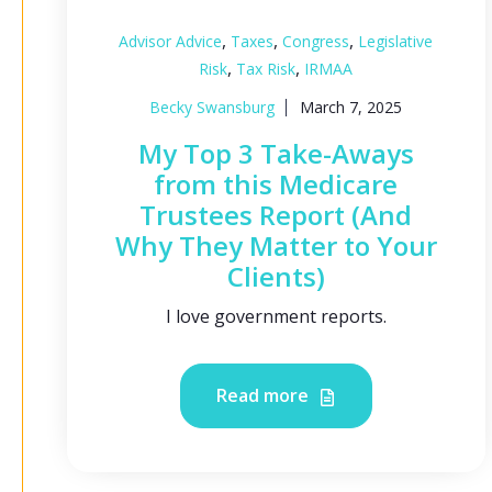
,
,
,
Advisor Advice
Taxes
Congress
Legislative
,
,
Risk
Tax Risk
IRMAA
Becky Swansburg
March 7, 2025
My Top 3 Take-Aways
from this Medicare
Trustees Report (And
Why They Matter to Your
Clients)
I love government reports.
Read more