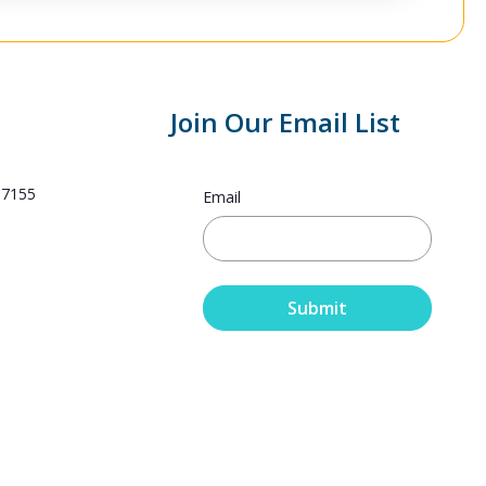
Join Our Email List
.7155
Email