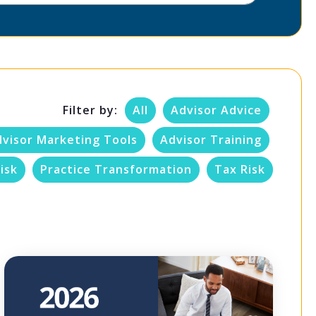
Filter by:
All
Advisor Advice
dvisor Marketing Tools
Advisor Training
isk
Practice Transformation
Tax Risk