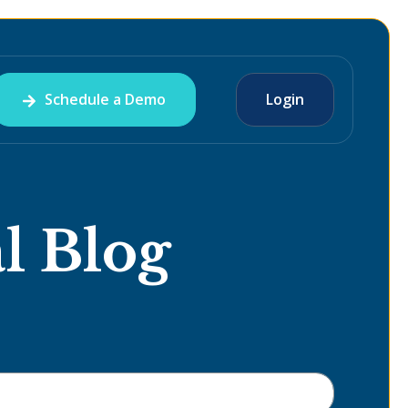
Schedule a Demo
Login
l Blog