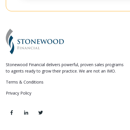
Stonewood Financial delivers powerful, proven sales programs
to agents ready to grow their practice. We are not an IMO.
Terms & Conditions
Privacy Policy