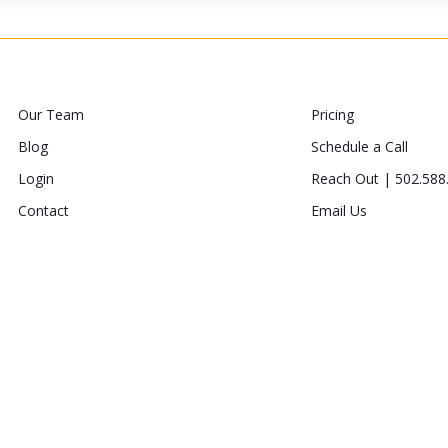
Our Team
Pricing
Blog
Schedule a Call
Login
Reach Out | 502.588
Contact
Email Us