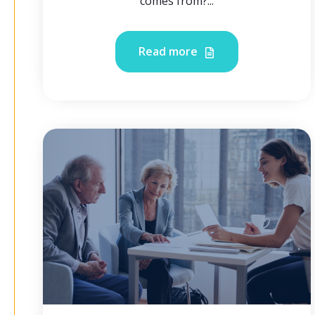
comes from?...
Read more