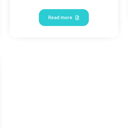
Read more