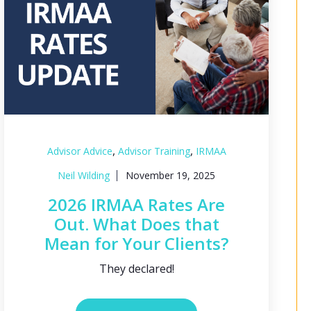
,
,
Advisor Advice
Advisor Training
IRMAA
Neil Wilding
November 19, 2025
2026 IRMAA Rates Are
Out. What Does that
Mean for Your Clients?
They declared!