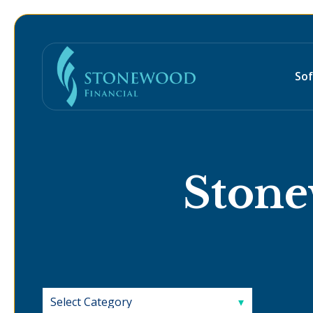
So
Stone