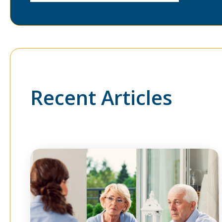
Recent Articles