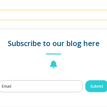
Subscribe to our blog here