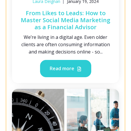
Laura Deignan
January 19, 2024
From Likes to Leads: How to
Master Social Media Marketing
as a Financial Advisor
We’re living in a digital age. Even older
clients are often consuming information
and making decisions online - so...
Read more