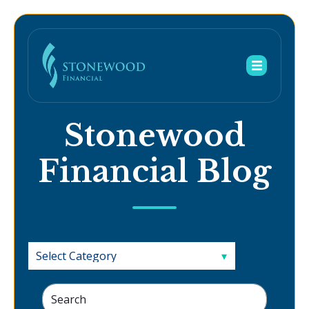
Stonewood
Financial Blog