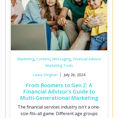
,
,
,
Marketing
Content
Messaging
Financial Advisor
Marketing Tools
Laura Deignan
July 26, 2024
From Boomers to Gen Z: A
Financial Advisor's Guide to
Multi-Generational Marketing
The financial services industry isn't a one-
size-fits-all game. Different age groups