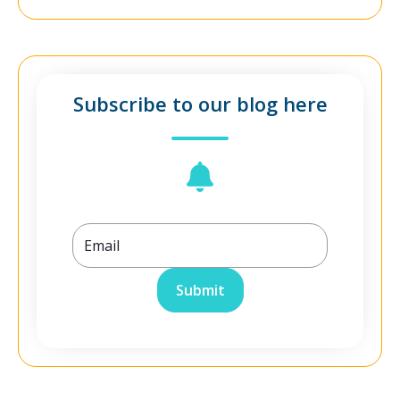
Subscribe to our blog here