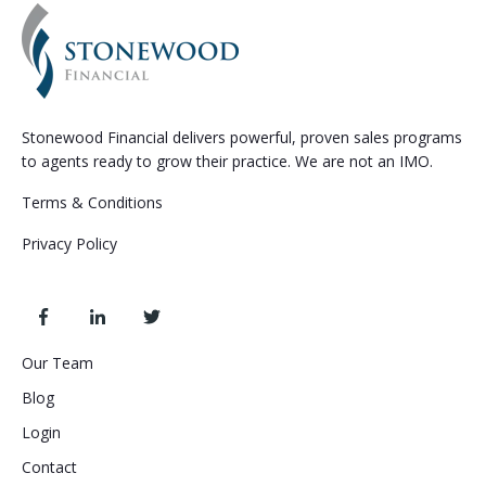
Stonewood Financial delivers powerful, proven sales programs
to agents ready to grow their practice. We are not an IMO.
Terms & Conditions
Privacy Policy
Our Team
Blog
Login
Contact