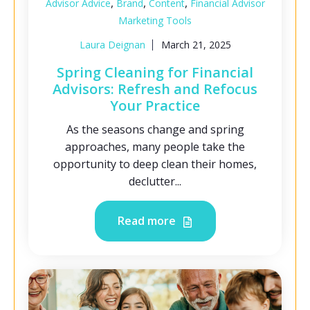
,
,
,
Advisor Advice
Brand
Content
Financial Advisor
Marketing Tools
Laura Deignan
March 21, 2025
Spring Cleaning for Financial
Advisors: Refresh and Refocus
Your Practice
As the seasons change and spring
approaches, many people take the
opportunity to deep clean their homes,
declutter...
Read more