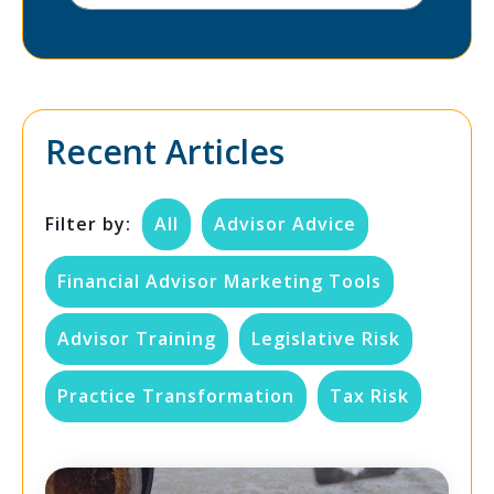
Recent Articles
Filter by:
All
Advisor Advice
Financial Advisor Marketing Tools
Advisor Training
Legislative Risk
Practice Transformation
Tax Risk