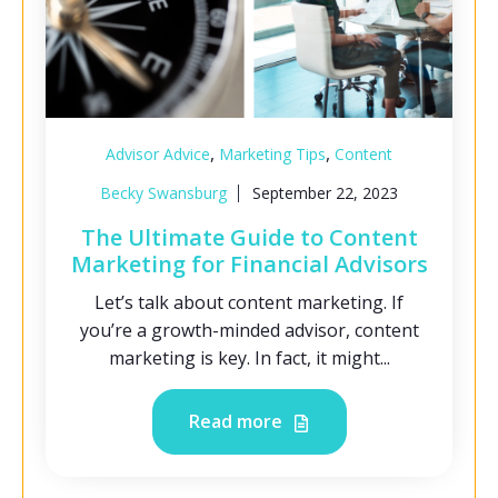
,
,
Advisor Advice
Marketing Tips
Content
Becky Swansburg
September 22, 2023
The Ultimate Guide to Content
Marketing for Financial Advisors
Let’s talk about content marketing. If
you’re a growth-minded advisor, content
marketing is key. In fact, it might...
Read more