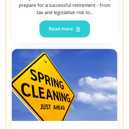
prepare for a successful retirement - from
tax and legislative risk to...
Read more