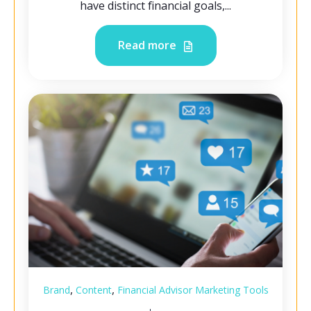
have distinct financial goals,...
Read more
,
,
Brand
Content
Financial Advisor Marketing Tools