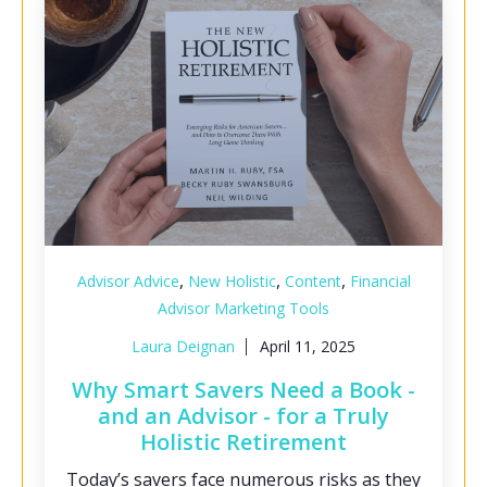
,
,
,
Advisor Advice
New Holistic
Content
Financial
Advisor Marketing Tools
Laura Deignan
April 11, 2025
Why Smart Savers Need a Book -
and an Advisor - for a Truly
Holistic Retirement
Today’s savers face numerous risks as they