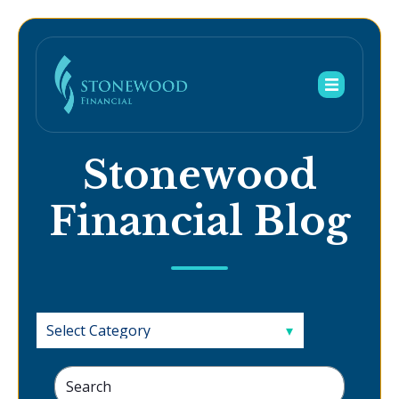
Stonewood
Financial Blog