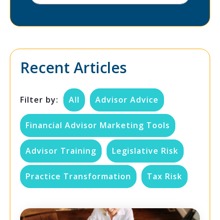
Recent Articles
Filter by:
All
Advisor Advice
Financial Advisor Marketing Tools
Advisor Training
Legislative Risk
Practice Transformation
Tax Risk