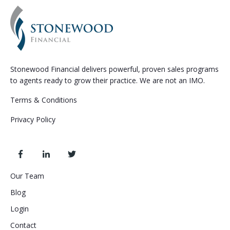
Stonewood Financial delivers powerful, proven sales programs
to agents ready to grow their practice. We are not an IMO.
Terms & Conditions
Privacy Policy
Our Team
Blog
Login
Contact