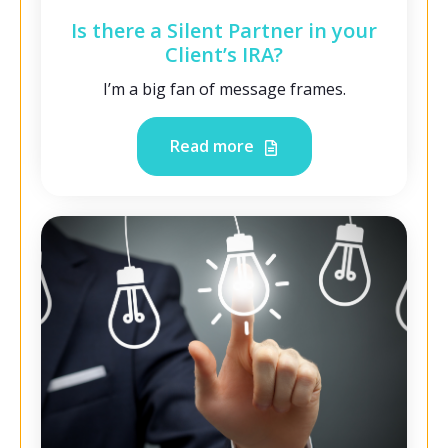
Is there a Silent Partner in your
Client’s IRA?
I’m a big fan of message frames.
Read more