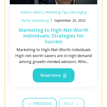
,
,
Advisor Advice
Marketing Tips
Messaging
Becky Swansburg
September 29, 2023
Marketing to High-Net-Worth
Individuals: Strategies for
Success
Marketing to High-Net-Worth Individuals
High-net-worth savers are in high demand
among growth-minded advisors. Who...
Read more
PREVIOUS
NEXT