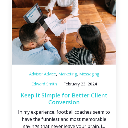
,
,
Advisor Advice
Marketing
Messaging
Edward Smith
February 23, 2024
Keep It Simple for Better Client
Conversion
In my experience, football coaches seem to
have the funniest and most memorable
sayings that never leave your brain. I...