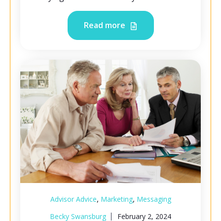
Read more
,
,
Advisor Advice
Marketing
Messaging
Becky Swansburg
February 2, 2024