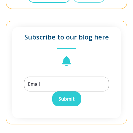
Subscribe to our blog here